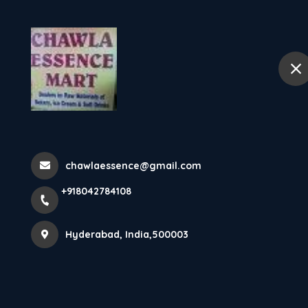
+918042784108
Hyderabad
Hom
Home
All Products
Fun foods Peanut Butter Crunchy 2p
chawlaessence@gmail.com
+918042784108
Hyderabad, India,500003