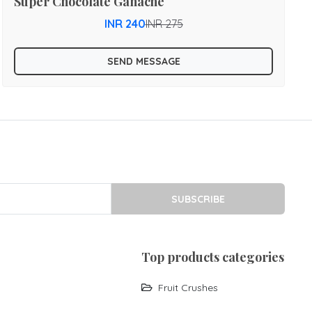
Super Chocolate Ganache
INR 240
INR 275
SEND MESSAGE
SUBSCRIBE
top products categories
Fruit Crushes