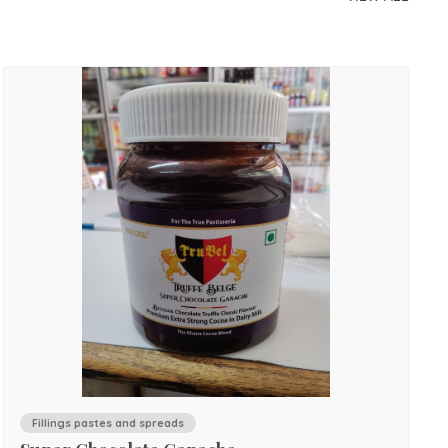
Fillings pastes and spreads