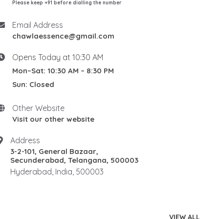
Please keep +91 before dialling the number
Email Address
chawlaessence@gmail.com
Opens Today at 10:30 AM
Mon–Sat: 10:30 AM – 8:30 PM
Sun: Closed
Other Website
Visit our other website
Address
3-2-101, General Bazaar,
Secunderabad, Telangana, 500003
Hyderabad, India, 500003
VIEW ALL