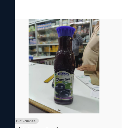
Fruit Crushes