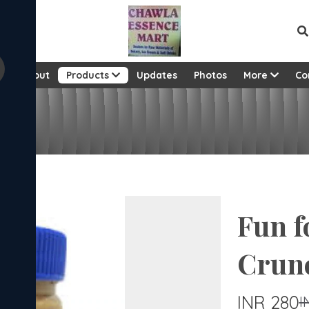
e
About
Products
Updates
Photos
More
Co
c
Fun f
Crun
INR 280
I