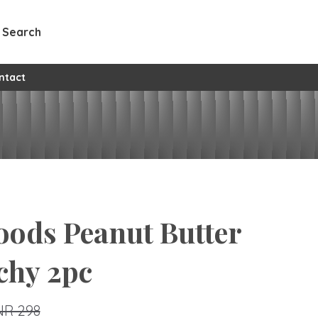
Search
ntact
oods Peanut Butter
chy 2pc
NR 298