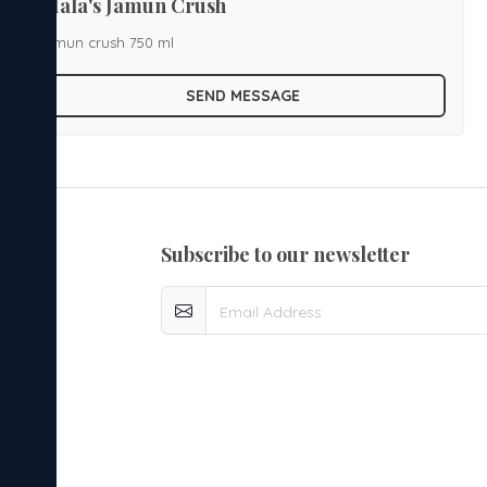
Mala's Jamun Crush
jamun crush 750 ml
SEND MESSAGE
subscribe to our newsletter