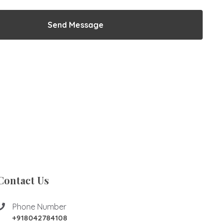
Send Message
Contact Us
Phone Number
+918042784108