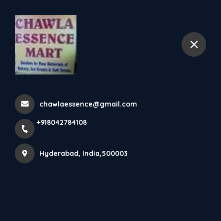
+918042784108
Hyderabad
Home
All Products
Mala's Strawberry Crush 2 pc
chawlaessence@gmail.com
+918042784108
Hyderabad, India,500003