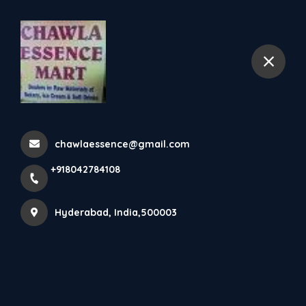
+918042784108
Hyderabad
Home
All Products
Pal canapès
chawlaessence@gmail.com
+918042784108
Hyderabad, India,500003